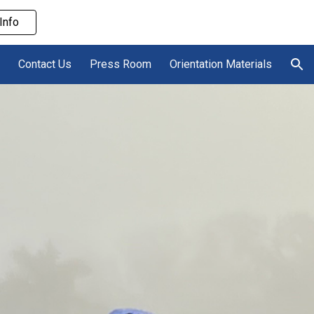
Info
ion
Contact Us
Press Room
Orientation Materials