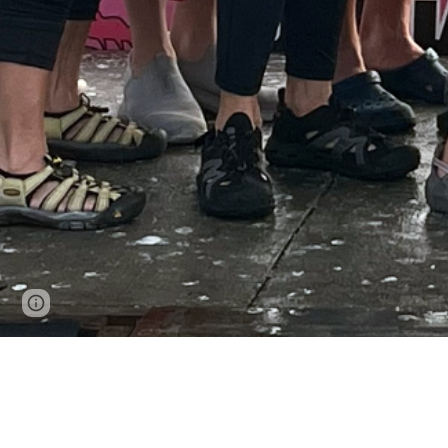
Page
Google Sites
Report abuse
updated