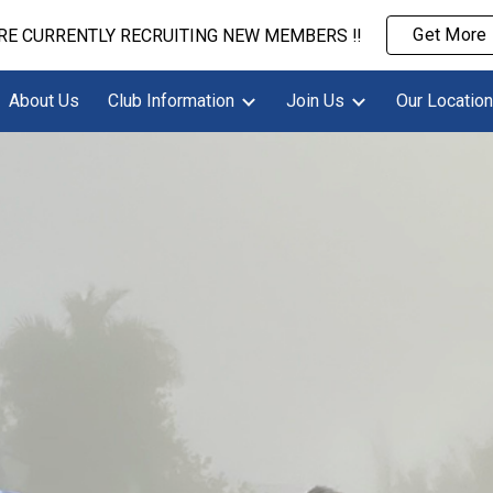
Get More 
ARE CURRENTLY RECRUITING NEW MEMBERS ‼️
ip to main content
Skip to navigat
About Us
Club Information
Join Us
Our Location