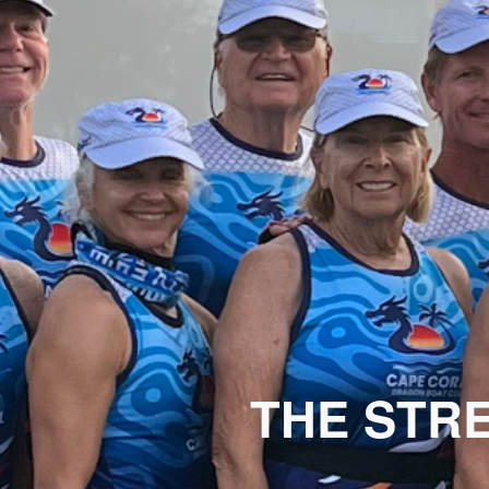
THE STR