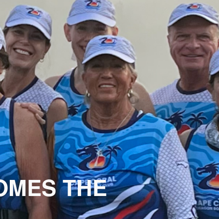
MES THE