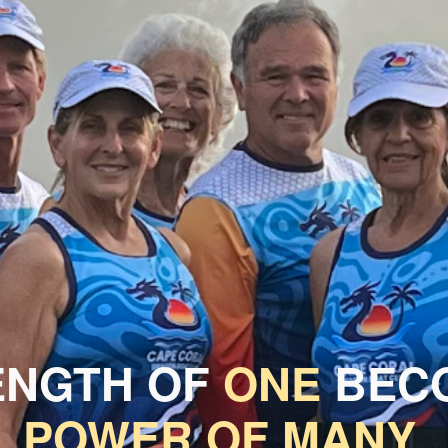
ENGTH OF
ONE
BECO
POWER OF MANY.