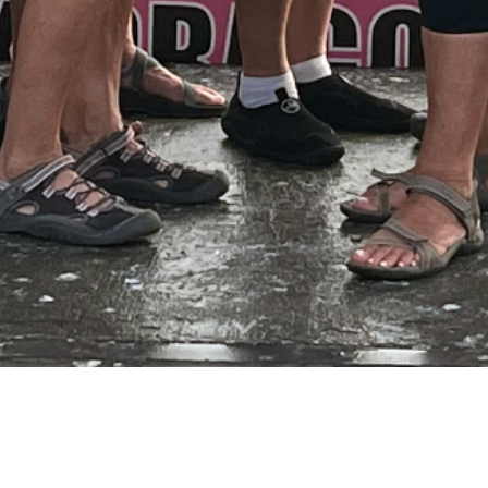
Join Today